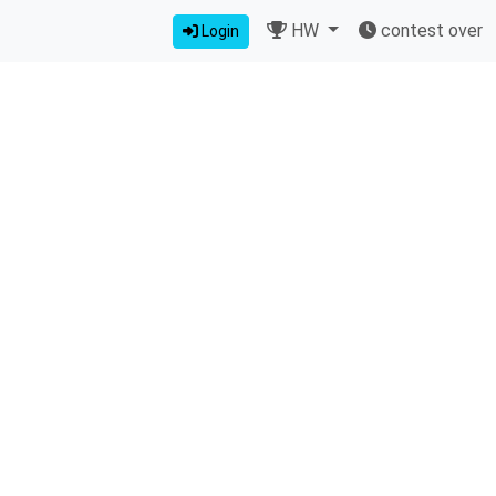
HW
contest over
Login