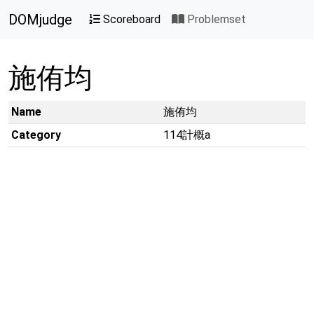
DOMjudge
Scoreboard
Problemset
施侑均
Name
施侑均
Category
114計概a