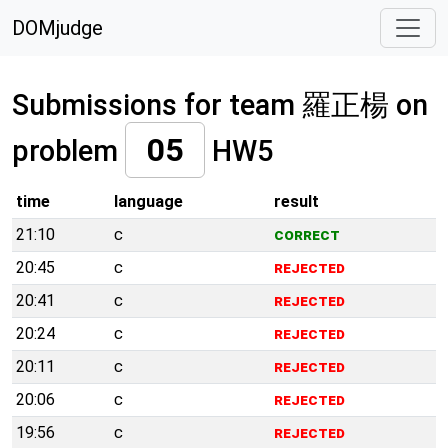
DOMjudge
Submissions for team 羅正楊 on
05
problem
HW5
time
language
result
21:10
c
correct
20:45
c
rejected
20:41
c
rejected
20:24
c
rejected
20:11
c
rejected
20:06
c
rejected
19:56
c
rejected