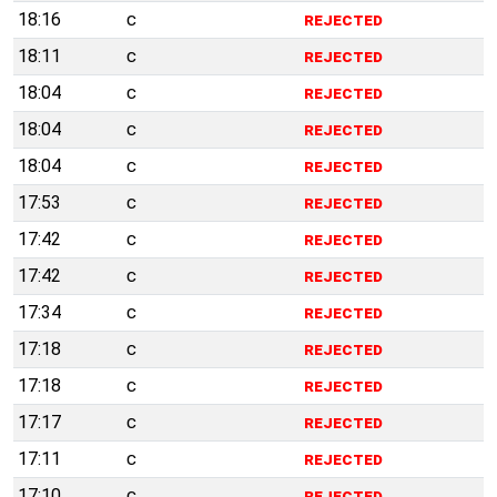
18:16
c
rejected
18:11
c
rejected
18:04
c
rejected
18:04
c
rejected
18:04
c
rejected
17:53
c
rejected
17:42
c
rejected
17:42
c
rejected
17:34
c
rejected
17:18
c
rejected
17:18
c
rejected
17:17
c
rejected
17:11
c
rejected
17:10
c
rejected