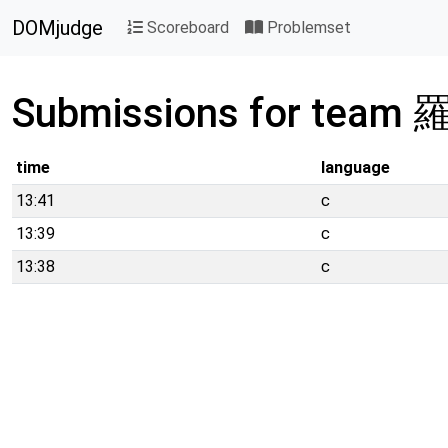
DOMjudge
Scoreboard
Problemset
Submissions for team
time
language
13:41
c
13:39
c
13:38
c