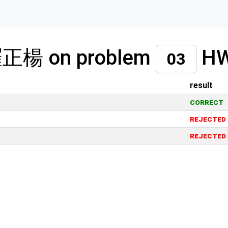
 羅正楊 on problem
H
03
result
correct
rejected
rejected