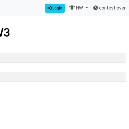
HW
contest over
Login
W3