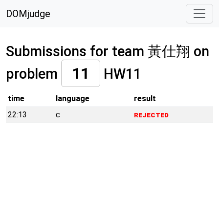
DOMjudge
Submissions for team 黃仕翔 on
11
problem
HW11
time
language
result
22:13
c
rejected