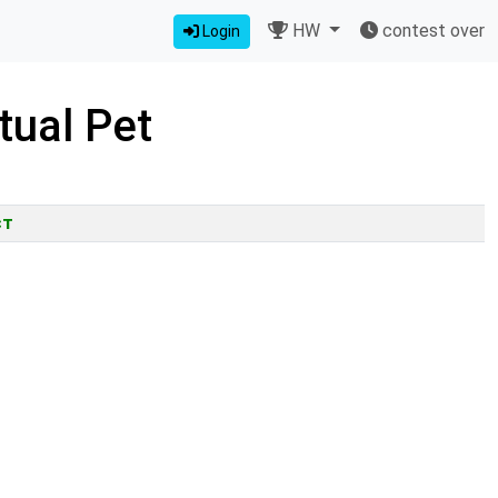
HW
contest over
Login
tual Pet
ct