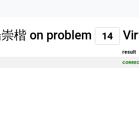
 楊崇楷 on problem
Vir
14
result
corre