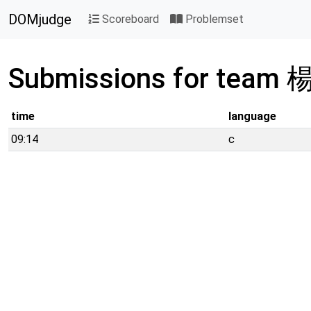
DOMjudge
Scoreboard
Problemset
Submissions for team
time
language
09:14
c