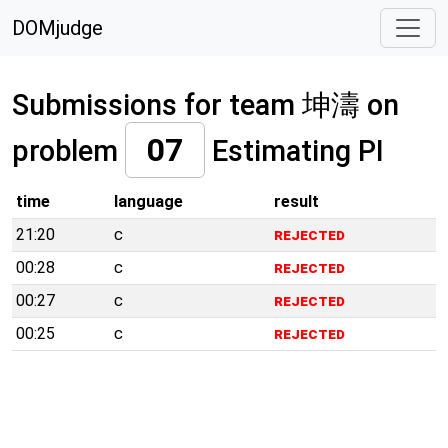
DOMjudge
Submissions for team 坤濤 on
07
problem
Estimating PI
time
language
result
21:20
c
rejected
00:28
c
rejected
00:27
c
rejected
00:25
c
rejected